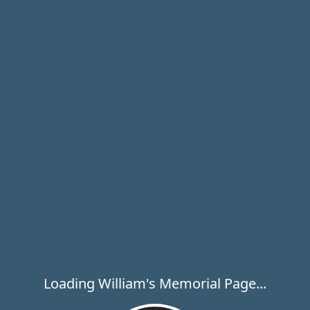
Loading William's Memorial Page...