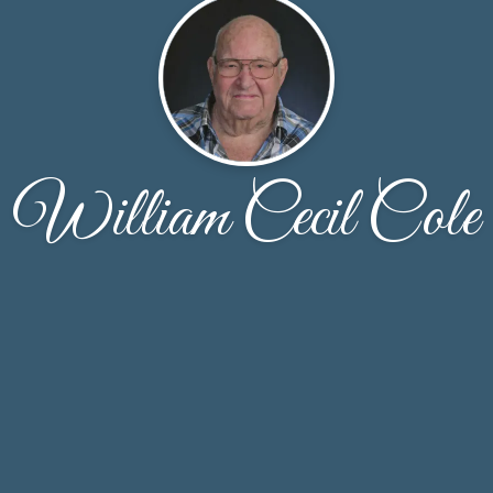
William Cecil Cole