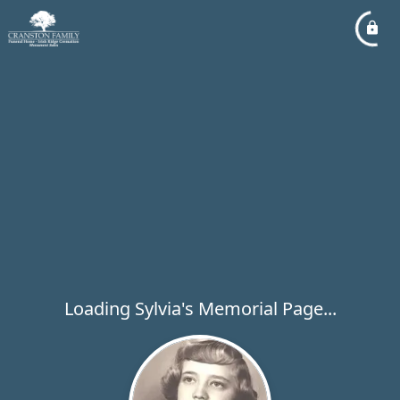
Loading Sylvia's Memorial Page...