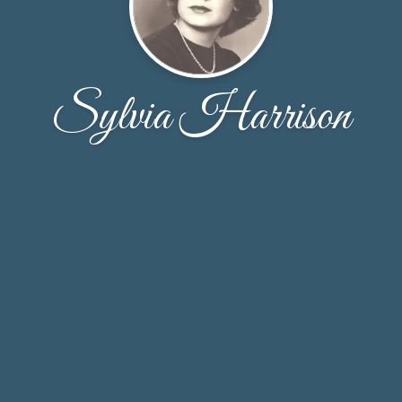
Sylvia Harrison