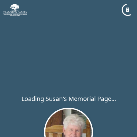
Loading Susan's Memorial Page...