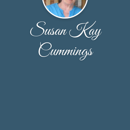
Susan Kay
Cummings