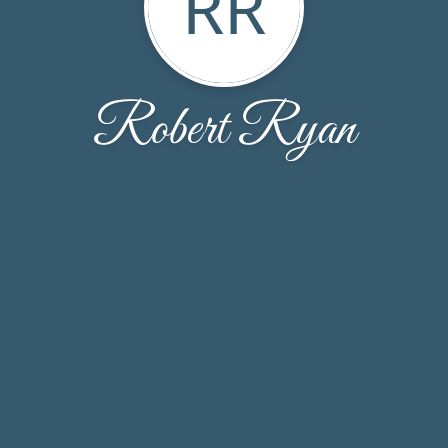
RR
Robert Ryan