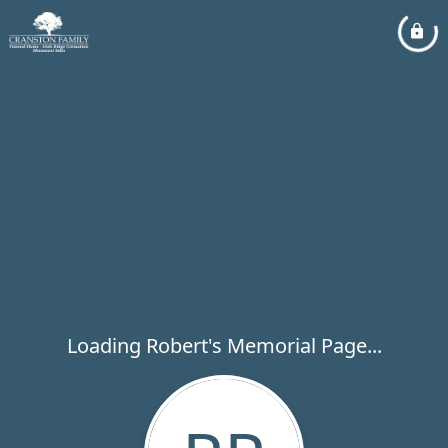
Loading Robert's Memorial Page...