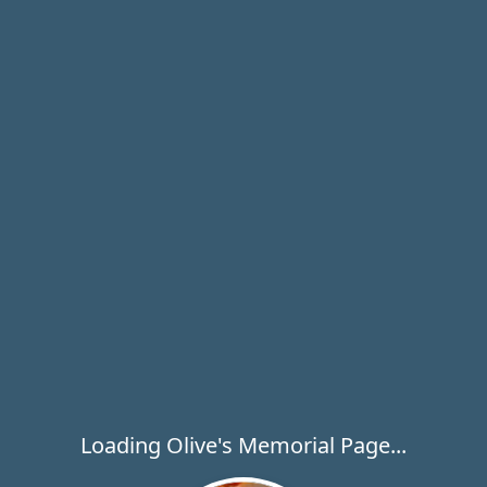
Loading Olive's Memorial Page...