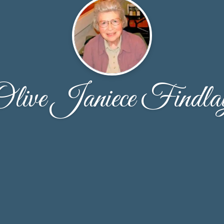
Olive Janiece Findla