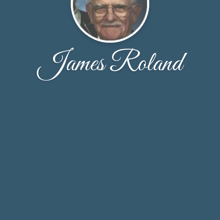
James Roland