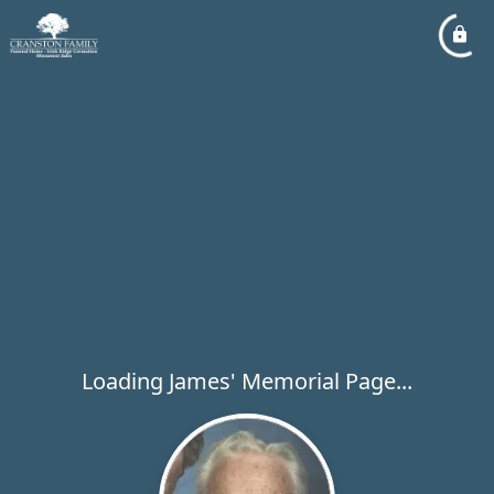
Loading James' Memorial Page...