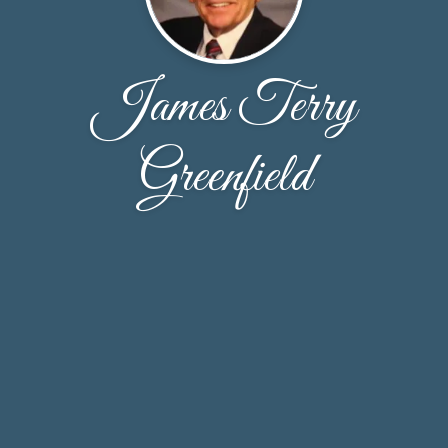
James Terry
Greenfield