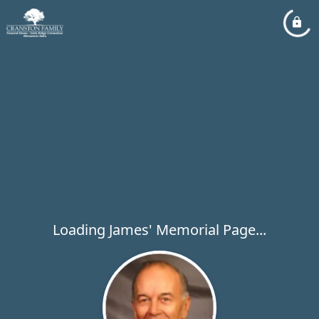
Loading James' Memorial Page...