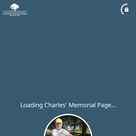
Loading Charles' Memorial Page...