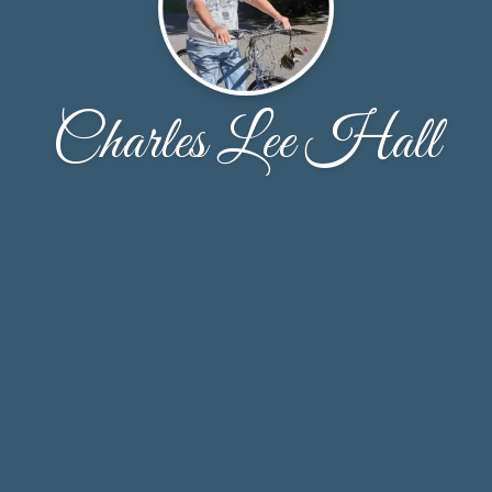
Charles Lee Hall