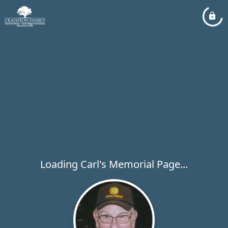
Loading Carl's Memorial Page...