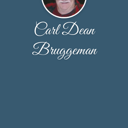
Carl Dean
Bruggeman