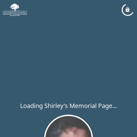
Loading Shirley's Memorial Page...