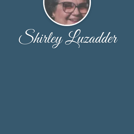
Shirley Luzadder