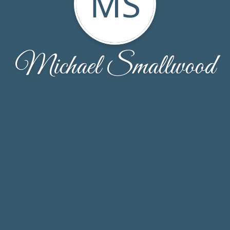
MS
Michael Smallwood