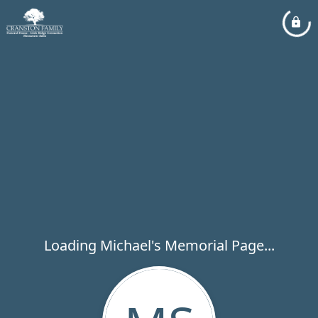
Loading Michael's Memorial Page...