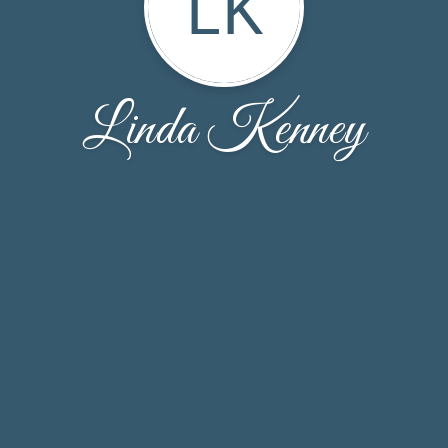
LK
Linda Kenney