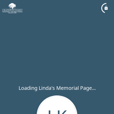
Loading Linda's Memorial Page...