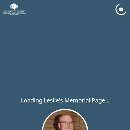
Loading Leslie's Memorial Page...