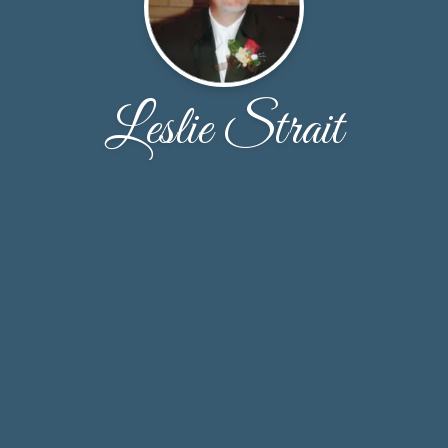
Leslie Strait