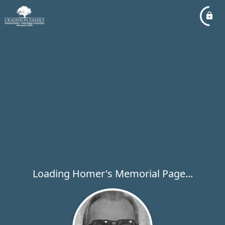
Loading Homer's Memorial Page...