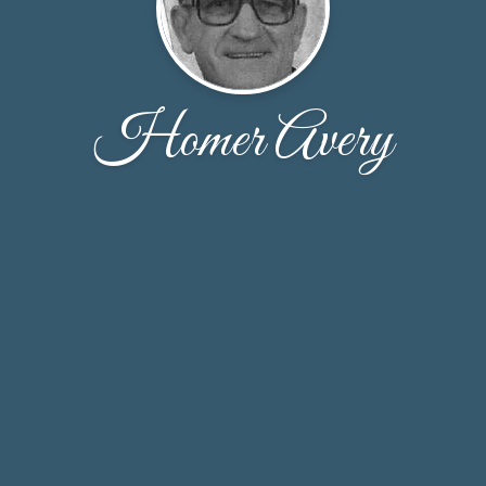
Homer Avery