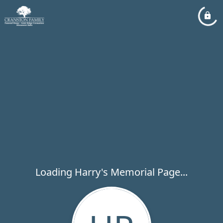
Loading Harry's Memorial Page...