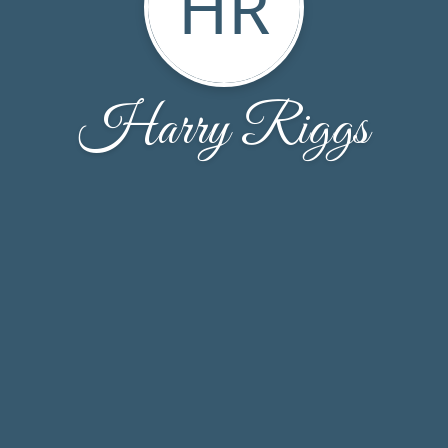
HR
Harry Riggs