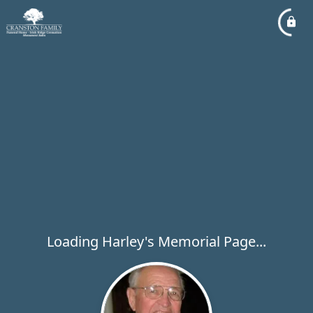
Loading Harley's Memorial Page...