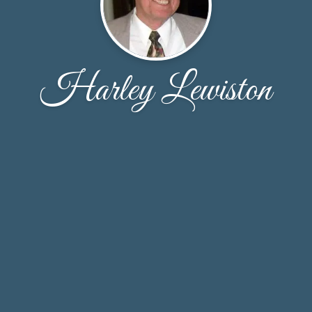
Harley Lewiston