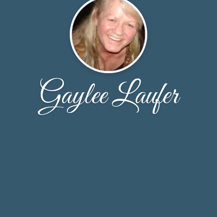
Gaylee Laufer