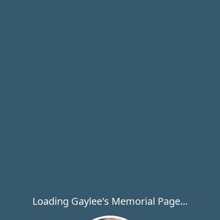
Loading Gaylee's Memorial Page...