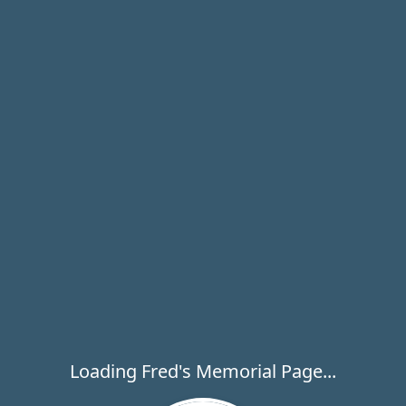
Loading Fred's Memorial Page...