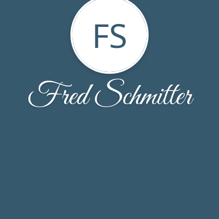
FS
Fred Schmitter