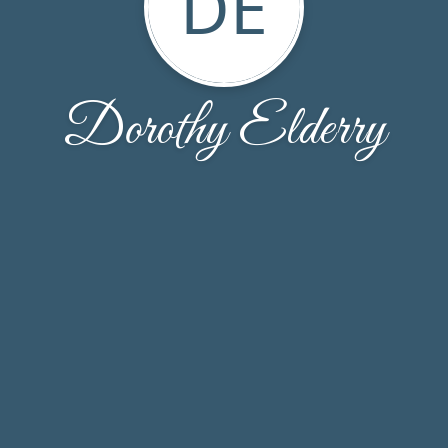
DE
Dorothy Elderry