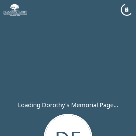
Loading Dorothy's Memorial Page...