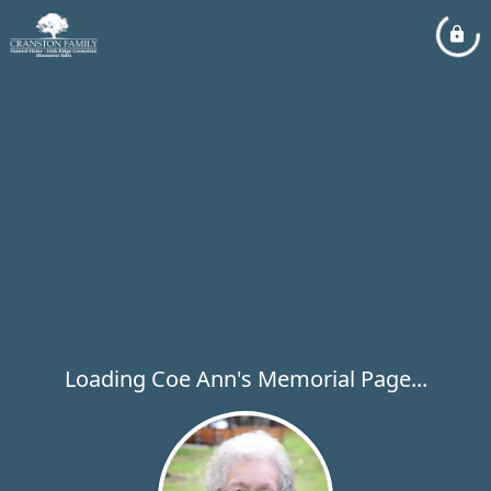
Loading Coe Ann's Memorial Page...