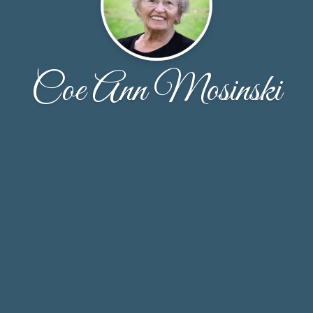
Coe Ann Mosinski