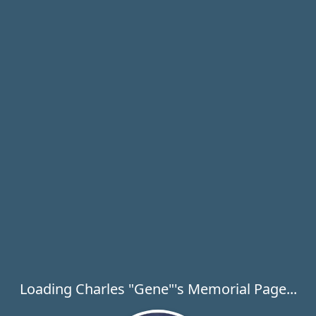
Loading Charles "Gene"'s Memorial Page...