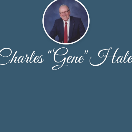
Charles "Gene" Hale