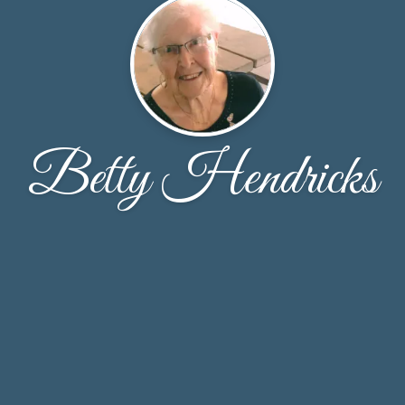
Betty Hendricks