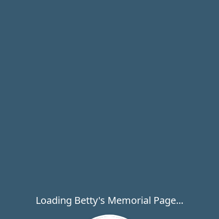
Loading Betty's Memorial Page...