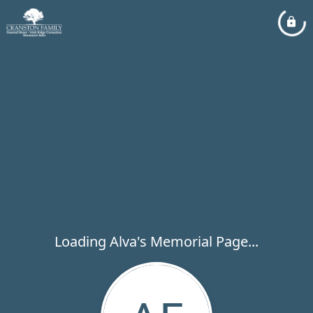
Loading Alva's Memorial Page...