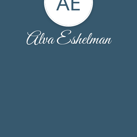
AE
Alva Eshelman