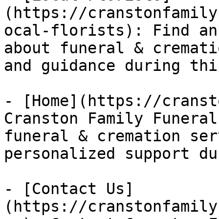
(https://cranstonfamily
ocal-florists): Find an
about funeral & cremati
and guidance during thi
- [Home](https://cranst
Cranston Family Funeral
funeral & cremation ser
personalized support du
- [Contact Us]
(https://cranstonfamily