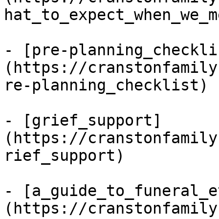
hat_to_expect_when_we_me
- [pre-planning_checkli
(https://cranstonfamily
re-planning_checklist)

- [grief_support]
(https://cranstonfamily
rief_support)

- [a_guide_to_funeral_e
(https://cranstonfamily