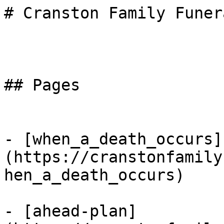
# Cranston Family Funer
## Pages

- [when_a_death_occurs]
(https://cranstonfamily
hen_a_death_occurs)

- [ahead-plan]