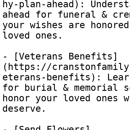
hy-plan-ahead): Underst
ahead for funeral & cre
your wishes are honored
loved ones.

- [Veterans Benefits]
(https://cranstonfamily
eterans-benefits): Lear
for burial & memorial s
honor your loved ones w
deserve.

- [Send Flowers]