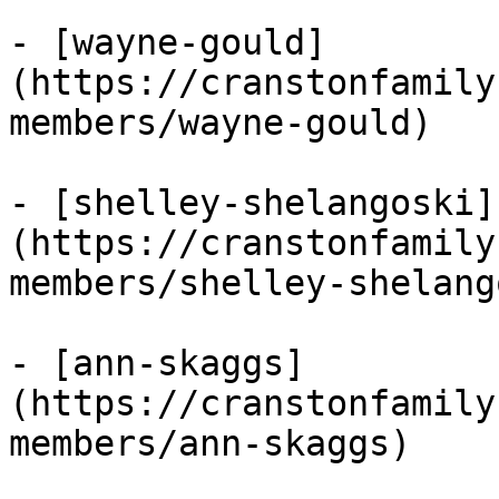
- [wayne-gould]
(https://cranstonfamily
members/wayne-gould)

- [shelley-shelangoski]
(https://cranstonfamily
members/shelley-shelang
- [ann-skaggs]
(https://cranstonfamily
members/ann-skaggs)
