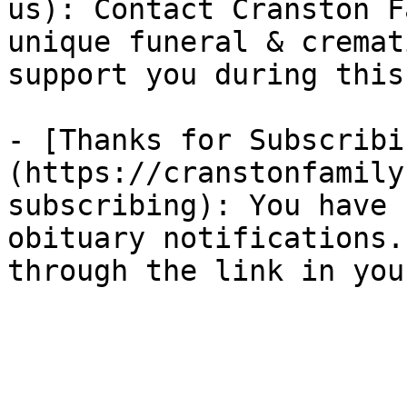
us): Contact Cranston F
unique funeral & cremat
support you during this
- [Thanks for Subscribi
(https://cranstonfamily
subscribing): You have 
obituary notifications.
through the link in you