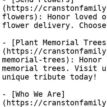
(https://cranstonfamily
flowers): Honor loved o
flower delivery. Choose
- [Plant Memorial Trees
(https://cranstonfamily
memorial-trees): Honor 
memorial trees. Visit u
unique tribute today!

- [Who We Are]
(https://cranstonfamily