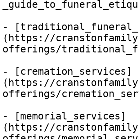
_guide_to_funeral_etiqu
- [traditional_funeral_
(https://cranstonfamily
offerings/traditional_f
- [cremation_services]
(https://cranstonfamily
offerings/cremation_ser
- [memorial_services]
(https://cranstonfamily
offerings/memorial_serv