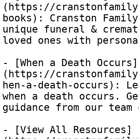
(https://cranstonfamily
books): Cranston Family
unique funeral & cremat
loved ones with persona
- [When a Death Occurs]
(https://cranstonfamily
hen-a-death-occurs): Le
when a death occurs. Ge
guidance from our team 
- [View All Resources]