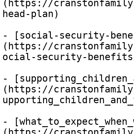
(https://cranstonfamily
head-plan)

- [social-security-bene
(https://cranstonfamily
ocial-security-benefits)
- [supporting_children_
(https://cranstonfamily
upporting_children_and_
- [what_to_expect_when_
(https://cranstonfamily