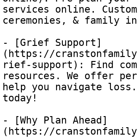
services online. Custom
ceremonies, & family in
- [Grief Support]
(https://cranstonfamily
rief-support): Find com
resources. We offer per
help you navigate loss.
today!

- [Why Plan Ahead]
(https://cranstonfamily