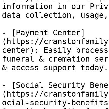
information in our Priv
data collection, usage,
- [Payment Center]
(https://cranstonfamily
center): Easily process
funeral & cremation ser
& access support today.

- [Social Security Bene
(https://cranstonfamily
ocial-security-benefits