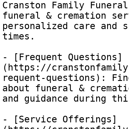
Cranston Family Funeral
funeral & cremation ser
personalized care and s
times.

- [Frequent Questions]
(https://cranstonfamily
requent-questions): Fin
about funeral & cremati
and guidance during thi
- [Service Offerings]