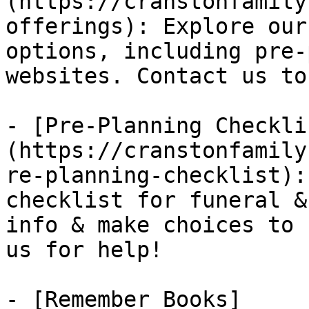
(https://cranstonfamily
offerings): Explore our
options, including pre-
websites. Contact us to
- [Pre-Planning Checkli
(https://cranstonfamily
re-planning-checklist):
checklist for funeral &
info & make choices to 
us for help!

- [Remember Books]