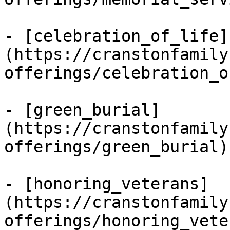
- [celebration_of_life]
(https://cranstonfamily
offerings/celebration_o
- [green_burial]
(https://cranstonfamily
offerings/green_burial)

- [honoring_veterans]
(https://cranstonfamily
offerings/honoring_vete