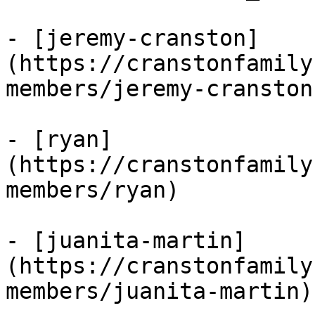
- [jeremy-cranston]
(https://cranstonfamily
members/jeremy-cranston)
- [ryan]
(https://cranstonfamily
members/ryan)

- [juanita-martin]
(https://cranstonfamily
members/juanita-martin)
