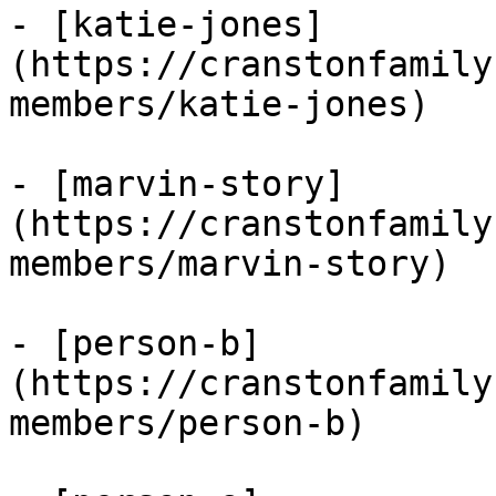
- [katie-jones]
(https://cranstonfamily
members/katie-jones)

- [marvin-story]
(https://cranstonfamily
members/marvin-story)

- [person-b]
(https://cranstonfamily
members/person-b)
