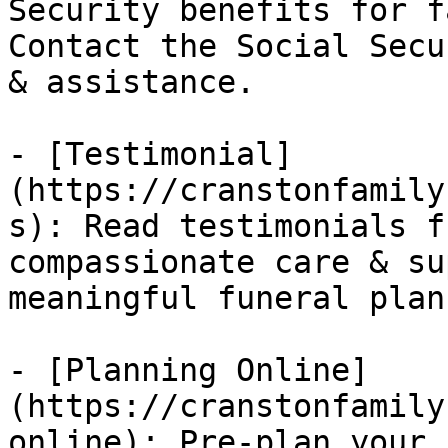
Security benefits for f
Contact the Social Secu
& assistance.

- [Testimonial]
(https://cranstonfamily
s): Read testimonials f
compassionate care & su
meaningful funeral plan
- [Planning Online]
(https://cranstonfamily
online): Pre-plan your 