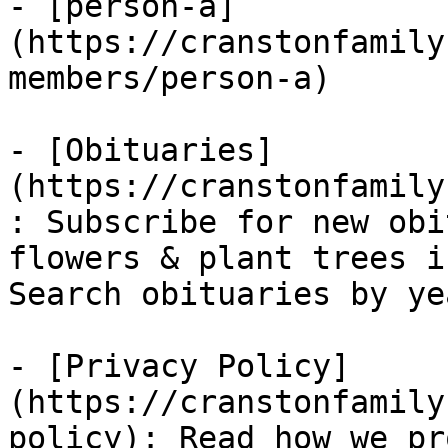
- [person-a]
(https://cranstonfamily
members/person-a)

- [Obituaries]
(https://cranstonfamily
: Subscribe for new obi
flowers & plant trees i
Search obituaries by ye
- [Privacy Policy]
(https://cranstonfamily
policy): Read how we pr