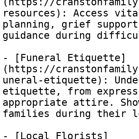
(https://cranstonfamily
resources): Access vita
planning, grief support
guidance during difficu
- [Funeral Etiquette]
(https://cranstonfamily
uneral-etiquette): Unde
etiquette, from express
appropriate attire. Sho
families during their lo
- [Local Florists]